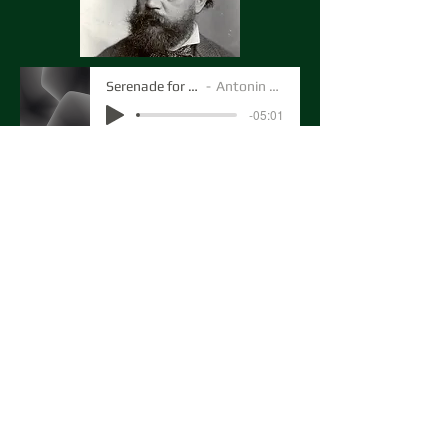
Serenade for Strings
Antonin Dvorak
-05:01
Here's the third movement of Dvoraks
Serenade for Strings, conducted by
Peter Susskind in November 2023.
MarcelloOboe1
Artist Name