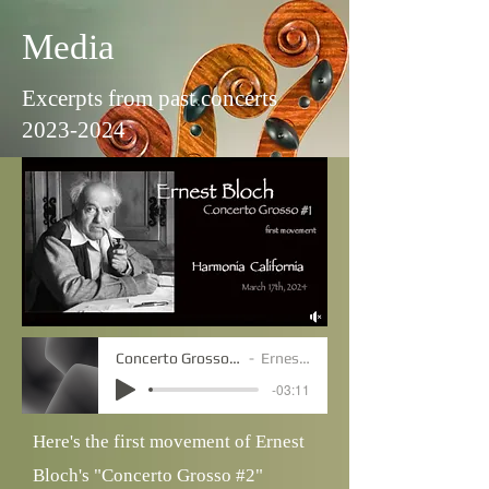
Media
Excerpts from past concerts
2023-2024
Concerto Grosso #2 - movt. 1
Ernest Bloch
-03:11
Here's the first movement of Ernest
Bloch's "Concerto Grosso #2"