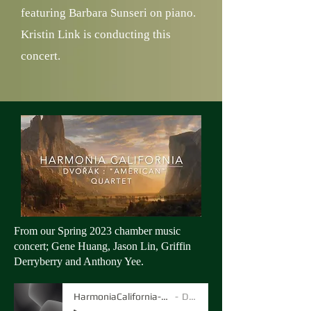
featuring Barbara Sunseri on piano.
Kristin Link is conducting this
concert.
From our Spring 2023 chamber music
concert; Gene Huang, Jason Lin, Griffin
Derryberry and Anthony Yee.
HarmoniaCalifornia-quartet-Dvorak
Dvorak