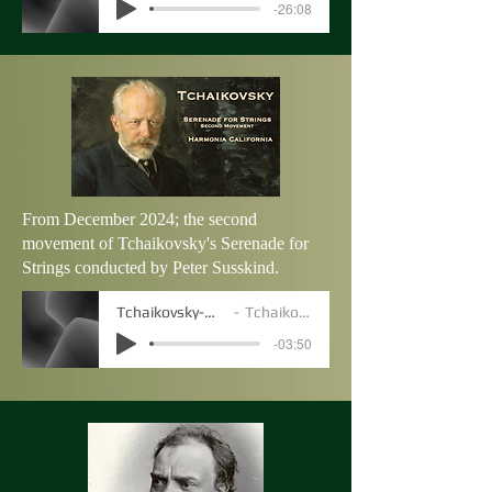
-26:08
From December 2024; the second
movement of Tchaikovsky's Serenade for
Strings conducted by Peter Susskind.
Tchaikovsky-Movt2
Tchaikovsky
-03:50