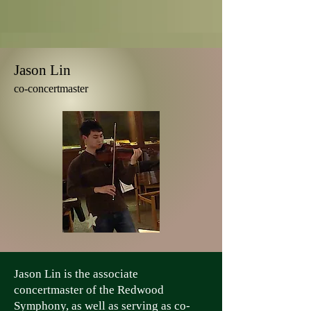
Jason Lin
co-concertmaster
Jason Lin is the associate
concertmaster of the Redwood
Symphony, as well as serving as co-