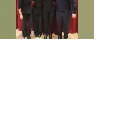
Our Musicians:
2025-2026
Cellos
Amy Brooks Annabelle Chan
Tate Fisher
Anthony Yee
Oliver Patterson
Bass
Brian Li
nk David Mitchell