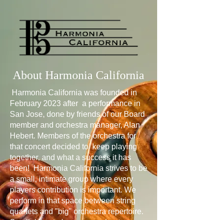
About Harmonia California
Harmonia California was founded in
February 2023 after a performance in
San Jose, done by friends of our Board
member and orchestra manager, Alan
Hebert. Members of the orchestra for
that concert decided to keep playing
together, and what a success it has
been! Harmonia California strives to be
a small, intimate group where every
players contribution is important. We
perform in that space between string
quartets and "big" orchestra repertoire.