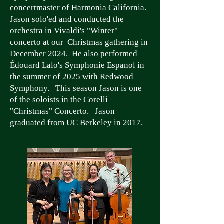
concertmaster of Harmonia California.
Jason solo'ed and conducted the
orchestra in Vivaldi's "Winter"
concerto at our Christmas gathering in
December 2024. He also performed
Édouard Lalo's Symphonie Espanol in
the summer of 2025 with Redwood
Symphony. This season Jason is one
of the soloists in the Corelli
"Christmas" Concerto. Jason
graduated from UC Berkeley in 2017.