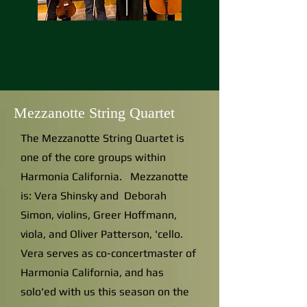
Mezzanotte String Quartet
The Mezzanotte String Quartet is
one of the core groups within
Harmonia California. Mezzanotte
is: Vera Shinsky and Deborah
Simon, violins, Greer Hoffmann,
viola, and Oliver Patterson, 'cello.
Vera serves as co-concertmaster of
Harmonia California, and has
solo'ed with us this season on the