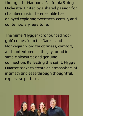
through the Harmonia California String
Orchestra. United by a shared passion for
chamber music, the ensemble has
enjoyed exploring twentieth-century and
contemporary repertoire.
The name “Hygge” (pronounced hoo-
guh) comes from the Danish and
Norwegian word for coziness, comfort,
and contentment — the joy found in
simple pleasures and genuine
connection. Reflecting this spirit, Hygge
Quartet seeks to create an atmosphere of
intimacy and ease through thoughtful,
expressive performance.