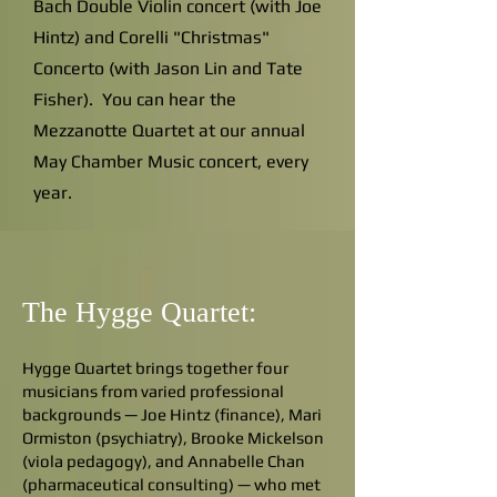
Bach Double Violin concert (with Joe
Hintz) and Corelli "Christmas"
Concerto (with Jason Lin and Tate
Fisher). You can hear the
Mezzanotte Quartet at our annual
May Chamber Music concert, every
year.
The Hygge Quartet:
Hygge Quartet brings together four
musicians from varied professional
backgrounds — Joe Hintz (finance), Mari
Ormiston (psychiatry), Brooke Mickelson
(viola pedagogy), and Annabelle Chan
(pharmaceutical consulting) — who met