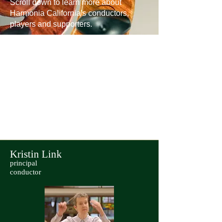
Scroll down to learn more about
Harmonia California's conductors,
players and supporters.
Kristin Link
principal
conductor