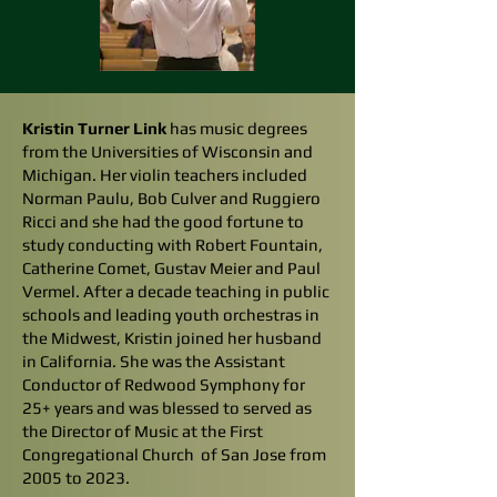
Kristin Turner Link
has music degrees
from the Universities of Wisconsin and
Michigan. Her violin teachers included
Norman Paulu, Bob Culver and Ruggiero
Ricci and she had the good fortune to
study conducting with Robert Fountain,
Catherine Comet, Gustav Meier and Paul
Vermel. After a decade teaching in public
schools and leading youth orchestras in
the Midwest, Kristin joined her husband
in California. She was the Assistant
Conductor of Redwood Symphony for
25+ years and was blessed to served as
the Director of Music at the First
Congregational Church of San Jose from
2005 to 2023.