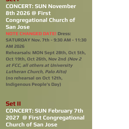
CONCERT: SUN November
8th 2026 @ First
Congregational Church of
San Jose
NOTE CHANGED DATE!
Dress:
SATURDAY Nov. 7th - 9:30 AM - 11:30
AM 2026
Rehearsals: MON Sept 28th, Oct 5th,
Oct 19th, Oct 26th, Nov 2nd
(Nov 2
at FCC, all others at University
Lutheran Church, Palo Alto)
(no rehearsal on Oct 12th,
Indigenous People’s Day)
Set II
CONCERT: SUN February 7th
2027 @ First Congregational
Church of San Jose