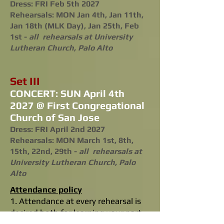
Dress: FRI Feb 5th 2027
Rehearsals: MON Jan 4th, Jan 11th,
Jan 18th (MLK Day), Jan 25th, Feb
1st -
all rehearsals at University
Lutheran Church, Palo Alto
Set III
CONCERT: SUN April 4th
2027 @ First Congregational
Church of San Jose
Dress: FRI April 2nd 2027
Rehearsals: MON March 1st, 8th,
15th, 22nd, 29th -
all rehearsals at
University Lutheran Church, Palo
Alto
Attendance policy
1. Attendance at every rehearsal is
desired both for learning your part