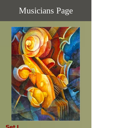
Musicians Page
Set I